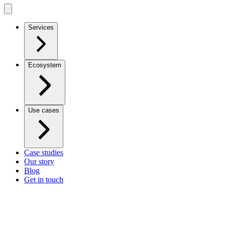
Services
Ecosystem
Use cases
Case studies
Our story
Blog
Get in touch