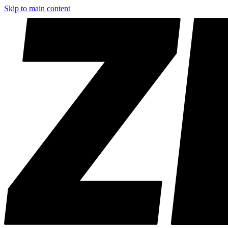
Skip to main content