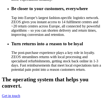
Be closer to your customers, everywhere
Tap into Europe’s largest fashion-specific logistics network.
ZEOS gives you instant access to 14 fulfilment centres and
~20
return centres across Europe, all connected by powerful
algorithms – so you can shorten delivery and return times,
improving conversion and retention.
Turn returns into a reason to be loyal
The post-purchase experience plays a key role in loyalty.
ZEOS streamlines returns with local processing and
specialised refurbishments, getting stock back online in 1-3
days. Fast reimbursements that meet local expectations turn a
potential pain point into a reason customers return.
The operating system that helps you
convert.
Get in touch