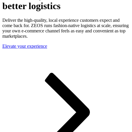
better logistics
Deliver the high-quality, local experience customers expect and
come back for. ZEOS runs fashion-native logistics at scale, ensuring
your own e-commerce channel feels as easy and convenient as top
marketplaces.
Elevate your experience