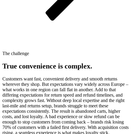
The challenge
True convenience is complex.
Customers want fast, convenient delivery and smooth returns
wherever they shop. But expectations vary widely across Europe –
what works in one region can fall flat in another. Add to that
differing expectations for return speed and refund timelines, and
complexity grows fast. Without deep local expertise and the right
last-mile and returns setup, brands struggle to meet these
expectations consistently. The result is abandoned carts, higher
costs, and lost loyalty. A bad experience or slow refund can be
enough to stop customers from coming back – brands risk losing
70% of customers with a failed first delivery. With acquisition costs
rising, a seamless experience is what makes loyalty stick.