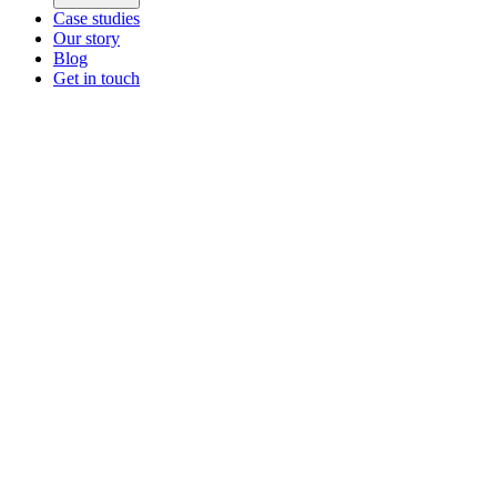
Case studies
Our story
Blog
Get in touch
Main menu
ZEOS Logistics
Modular logistics that help you convert.