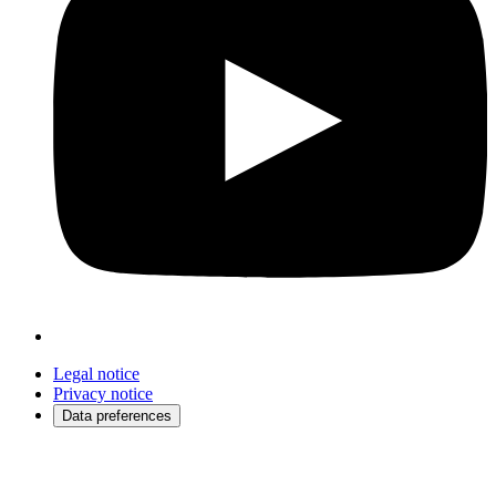
Legal notice
Privacy notice
Data preferences