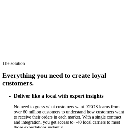
The solution
Everything you need to create loyal
customers.
Deliver like a local with expert insights
No need to guess what customers want. ZEOS learns from
over 60 million customers to understand how customers want
to receive their orders in each market. With a single contract
and integration, you get access to ~40 local carriers to meet
those expectations instantly.