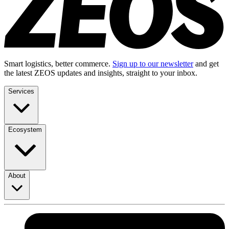
Smart logistics, better commerce.
Sign up to our newsletter
and get
the latest ZEOS updates and insights, straight to your inbox.
Services
Ecosystem
About