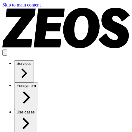
Skip to main content
Services
Ecosystem
Use cases