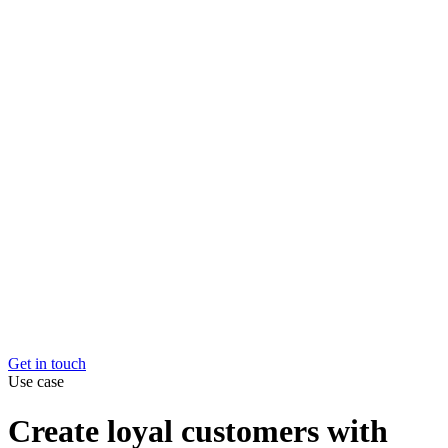
Market and channel expansion
Easily expand into new
markets and channels.
Elevate your e-com customer experience
Create loyal
customers with better logistics
Maximise the value of every item you sell
Your stock wo
harder for you, at every stage of their product lifecycle
Overcome capacity constraints
Grow without hitting limit
Get in touch
Get in touch
Use case
Create loyal customers with