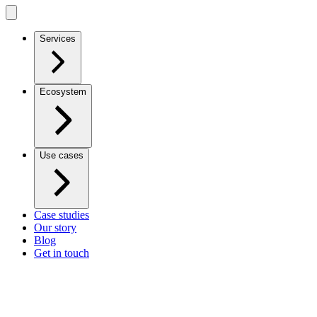
Services
Ecosystem
Use cases
Case studies
Our story
Blog
Get in touch