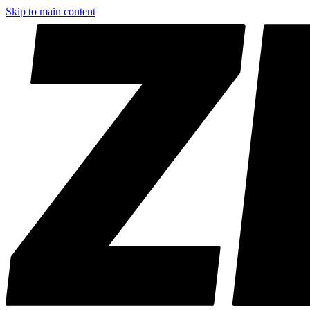
Skip to main content