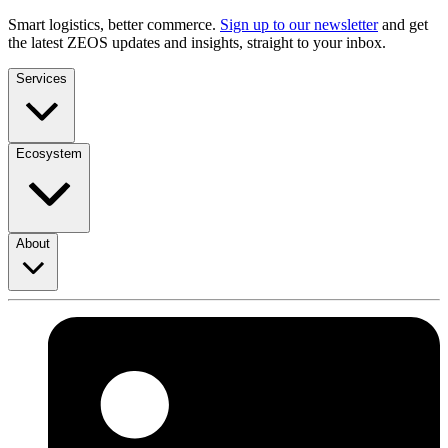
Smart logistics, better commerce.
Sign up to our newsletter
and get
the latest ZEOS updates and insights, straight to your inbox.
Services
Ecosystem
About