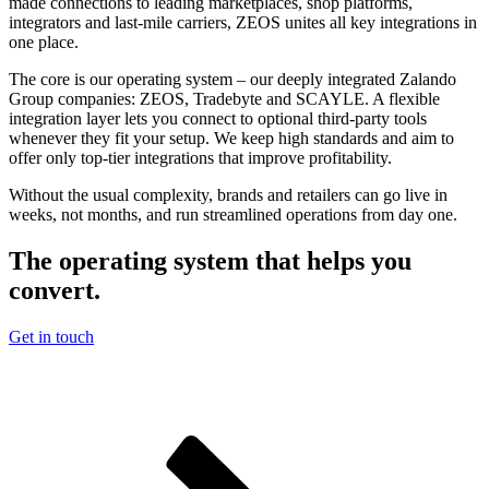
made connections to leading marketplaces, shop platforms,
integrators and last-mile carriers, ZEOS unites all key integrations in
one place.
The core is our operating system – our deeply integrated Zalando
Group companies: ZEOS, Tradebyte and SCAYLE. A flexible
integration layer lets you connect to optional third-party tools
whenever they fit your setup. We keep high standards and aim to
offer only top-tier integrations that improve profitability.
Without the usual complexity, brands and retailers can go live in
weeks, not months, and run streamlined operations from day one.
The operating system that helps you
convert.
Get in touch