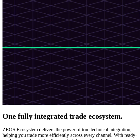
One fully integrated trade ecosystem.
ZEOS Ecosystem delivers the power of true technical integration,
helping you trade more efficiently across every channel. With ready-