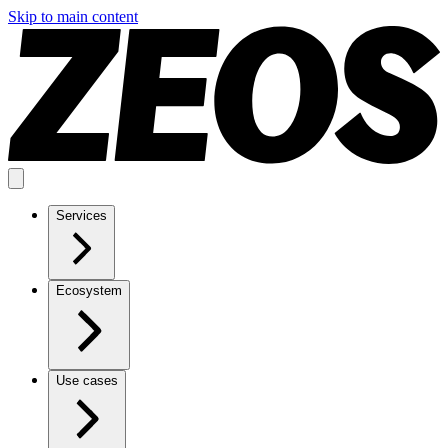
Skip to main content
Services
Ecosystem
Use cases