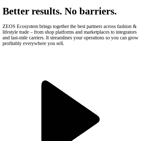
Better results. No barriers.
ZEOS Ecosystem brings together the best partners across fashion &
lifestyle trade – from shop platforms and marketplaces to integrators
and last-mile carriers. It streamlines your operations so you can grow
profitably everywhere you sell.