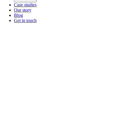
Case studies
Our story
Blog
Get in touch
Main menu
ZEOS Logistics
Modular logistics that help you convert.