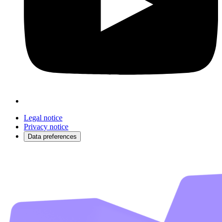
Legal notice
Privacy notice
Data preferences