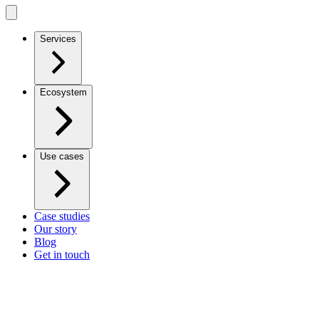
Services
Ecosystem
Use cases
Case studies
Our story
Blog
Get in touch