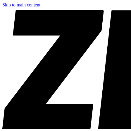
Skip to main content