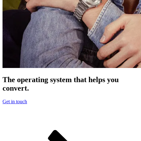
The operating system that helps you
convert.
Get in touch