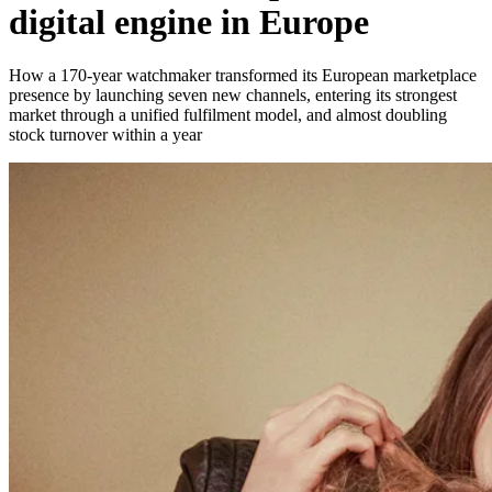
digital engine in Europe
How a 170-year watchmaker transformed its European marketplace
presence by launching seven new channels, entering its strongest
market through a unified fulfilment model, and almost doubling
stock turnover within a year