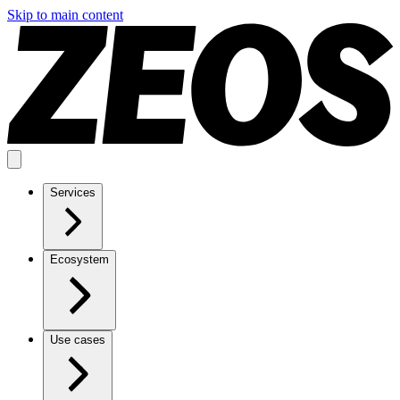
Skip to main content
Services
Ecosystem
Use cases