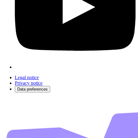
Legal notice
Privacy notice
Data preferences