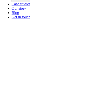
Case studies
Our story
Blog
Get in touch
Main menu
ZEOS Logistics
Modular logistics that help you convert.