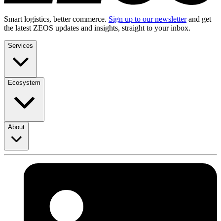
Smart logistics, better commerce.
Sign up to our newsletter
and get
the latest ZEOS updates and insights, straight to your inbox.
Services
Ecosystem
About