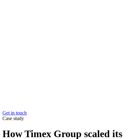
Market and channel expansion
Easily expand into new
markets and channels.
Elevate your e-com customer experience
Create loyal
customers with better logistics
Maximise the value of every item you sell
Your stock wo
harder for you, at every stage of their product lifecycle
Overcome capacity constraints
Grow without hitting limit
Get in touch
Get in touch
Case study
How Timex Group scaled its