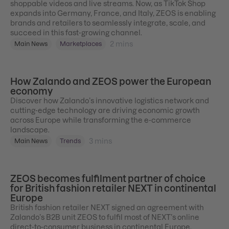
shoppable videos and live streams. Now, as TikTok Shop
expands into Germany, France, and Italy, ZEOS is enabling
brands and retailers to seamlessly integrate, scale, and
succeed in this fast-growing channel.
2
mins
Main News
Marketplaces
How Zalando and ZEOS power the European
economy
Discover how Zalando’s innovative logistics network and
cutting-edge technology are driving economic growth
across Europe while transforming the e-commerce
landscape.
3
mins
Main News
Trends
ZEOS becomes fulfilment partner of choice
for British fashion retailer NEXT in continental
Europe
British fashion retailer NEXT signed an agreement with
Zalando’s B2B unit ZEOS to fulfil most of NEXT’s online
direct-to-consumer business in continental Europe.