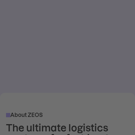
About ZEOS
The ultimate logistics