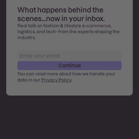
What happens behind the
scenes…now in your inbox.
Real talk on fashion & lifestyle e-commerce,
logistics, and tech–from the experts shaping the
industry.
Continue
You can read more about how we handle your
data in our
Privacy Policy
.