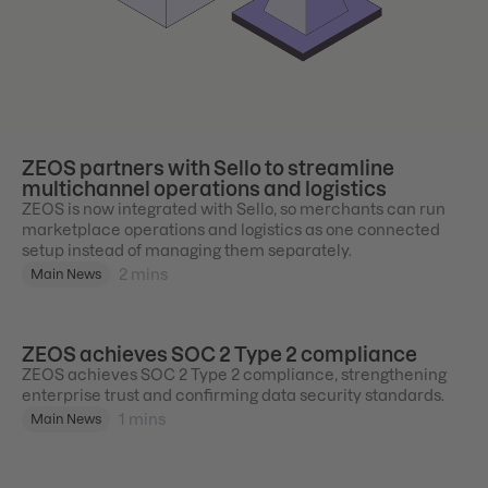
ZEOS partners with Sello to streamline
multichannel operations and logistics
ZEOS is now integrated with Sello, so merchants can run
marketplace operations and logistics as one connected
setup instead of managing them separately.
2
mins
Main News
ZEOS achieves SOC 2 Type 2 compliance
ZEOS achieves SOC 2 Type 2 compliance, strengthening
enterprise trust and confirming data security standards.
1
mins
Main News