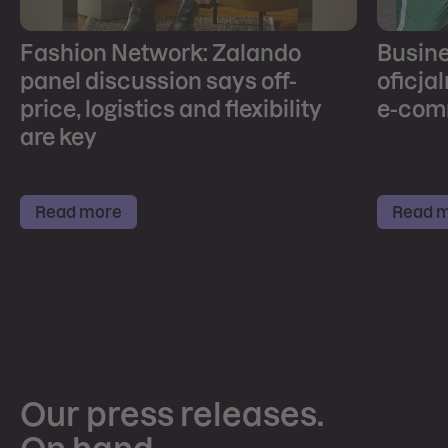
Fashion Network: Zalando
Busines
panel discussion says off-
oficja
price, logistics and flexibility
e-com
are key
Read more
Read 
Our press releases.