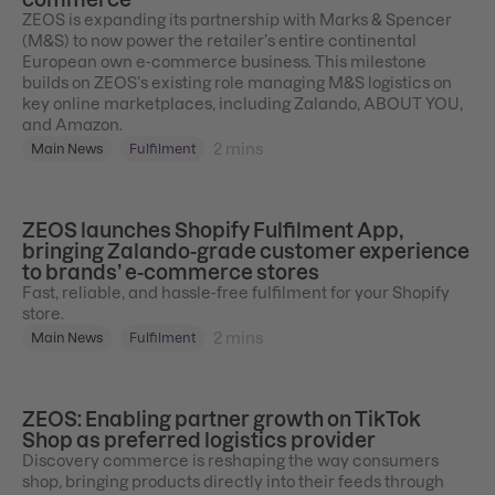
ZEOS is expanding its partnership with Marks & Spencer
(M&S) to now power the retailer’s entire continental
European own e-commerce business. This milestone
builds on ZEOS’s existing role managing M&S logistics on
key online marketplaces, including Zalando, ABOUT YOU,
and Amazon.
2
mins
Main News
Fulfilment
ZEOS launches Shopify Fulfilment App,
bringing Zalando-grade customer experience
to brands’ e-commerce stores
Fast, reliable, and hassle-free fulfilment for your Shopify
store.
2
mins
Main News
Fulfilment
ZEOS: Enabling partner growth on TikTok
Shop as preferred logistics provider
Discovery commerce is reshaping the way consumers
shop, bringing products directly into their feeds through