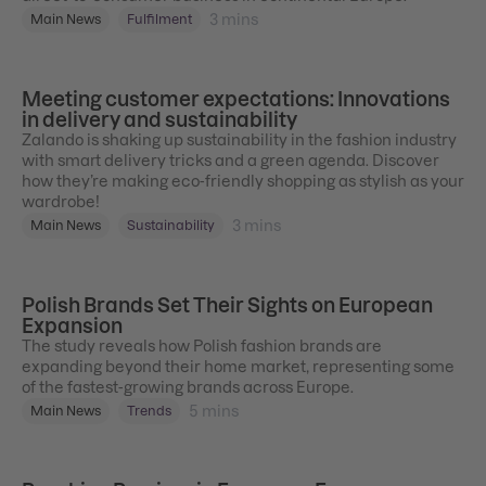
3
mins
Main News
Fulfilment
Meeting customer expectations: Innovations
in delivery and sustainability
Zalando is shaking up sustainability in the fashion industry
with smart delivery tricks and a green agenda. Discover
how they’re making eco-friendly shopping as stylish as your
wardrobe!
3
mins
Main News
Sustainability
Polish Brands Set Their Sights on European
Expansion
The study reveals how Polish fashion brands are
expanding beyond their home market, representing some
of the fastest-growing brands across Europe.
5
mins
Main News
Trends