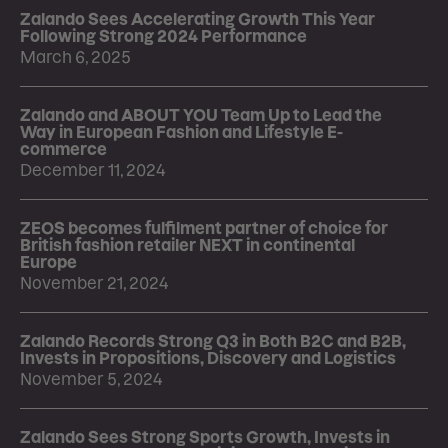
Zalando Sees Accelerating Growth This Year
Following Strong 2024 Performance
March 6, 2025
Zalando and ABOUT YOU Team Up to Lead the
Way in European Fashion and Lifestyle E-
commerce
December 11, 2024
ZEOS becomes fulfilment partner of choice for
British fashion retailer NEXT in continental
Europe
November 21, 2024
Zalando Records Strong Q3 in Both B2C and B2B,
Invests in Propositions, Discovery and Logistics
November 5, 2024
Zalando Sees Strong Sports Growth, Invests in