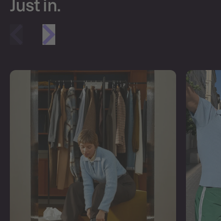
Just in.