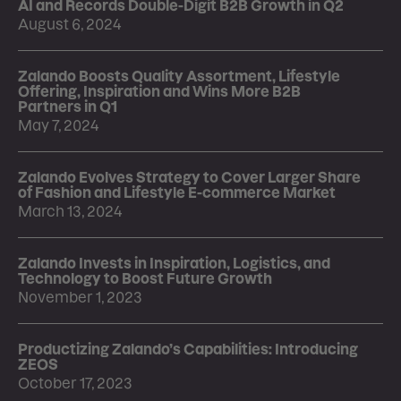
AI and Records Double-Digit B2B Growth in Q2
August 6, 2024
Zalando Boosts Quality Assortment, Lifestyle
Offering, Inspiration and Wins More B2B
Partners in Q1
May 7, 2024
Zalando Evolves Strategy to Cover Larger Share
of Fashion and Lifestyle E-commerce Market
March 13, 2024
Zalando Invests in Inspiration, Logistics, and
Technology to Boost Future Growth
November 1, 2023
Productizing Zalando’s Capabilities: Introducing
ZEOS
October 17, 2023