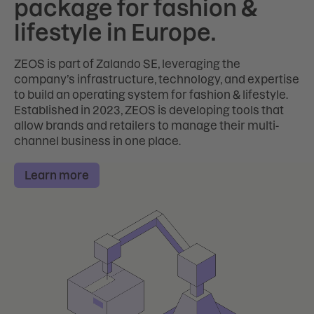
package for fashion &
lifestyle in Europe.
ZEOS is part of Zalando SE, leveraging the
company’s infrastructure, technology, and expertise
to build an operating system for fashion & lifestyle.
Established in 2023, ZEOS is developing tools that
allow brands and retailers to manage their multi-
channel business in one place.
Learn more