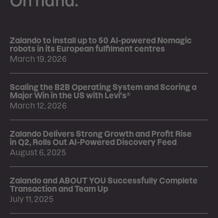
On hand.
Zalando to install up to 50 AI-powered Nomagic
robots in its European fulfilment centres
March 19, 2026
Scaling the B2B Operating System and Scoring a
Major Win in the US with Levi's®
March 12, 2026
Zalando Delivers Strong Growth and Profit Rise
in Q2, Rolls Out AI-Powered Discovery Feed
August 6, 2025
Zalando and ABOUT YOU Successfully Complete
Transaction and Team Up
July 11, 2025