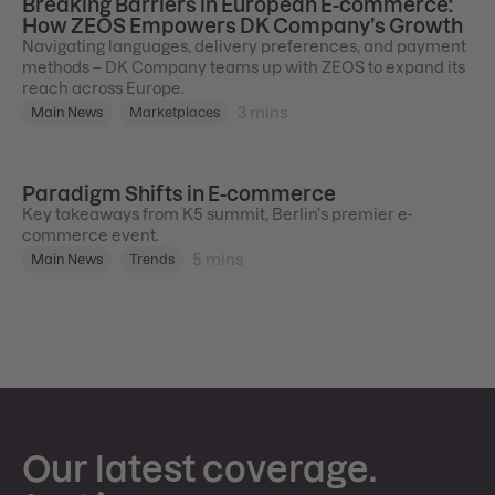
Breaking Barriers in European E-commerce:
How ZEOS Empowers DK Company’s Growth
Navigating languages, delivery preferences, and payment
methods – DK Company teams up with ZEOS to expand its
reach across Europe.
3
mins
Main News
Marketplaces
Paradigm Shifts in E-commerce
Key takeaways from K5 summit, Berlin’s premier e-
commerce event.
5
mins
Main News
Trends
Our latest coverage.