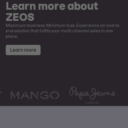
Learn more about
ZEOS
Maximum business. Minimum fuss. Experience an end-to-
end solution that fulfils your multi-channel sales in one
place.
Learn more