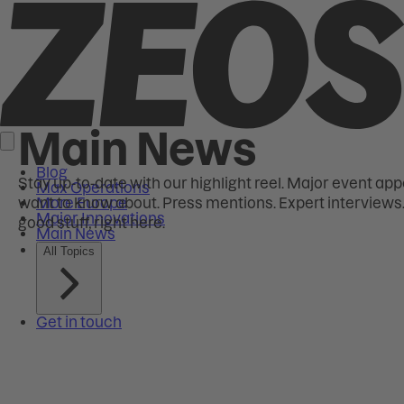
Main News
Stay up-to-date with our highlight reel. Major event ap
want to know about. Press mentions. Expert interviews. T
good stuff, right here.