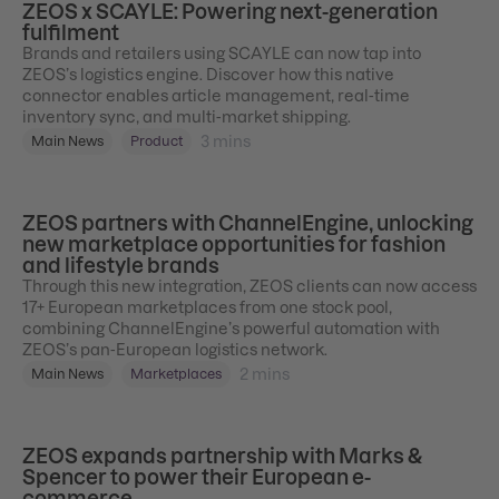
ZEOS x SCAYLE: Powering next-generation
fulfilment
Brands and retailers using SCAYLE can now tap into
ZEOS’s logistics engine. Discover how this native
connector enables article management, real-time
inventory sync, and multi-market shipping.
3
mins
Main News
Product
ZEOS partners with ChannelEngine, unlocking
new marketplace opportunities for fashion
and lifestyle brands
Through this new integration, ZEOS clients can now access
17+ European marketplaces from one stock pool,
combining ChannelEngine’s powerful automation with
ZEOS’s pan-European logistics network.
2
mins
Main News
Marketplaces
ZEOS expands partnership with Marks &
Spencer to power their European e-
commerce