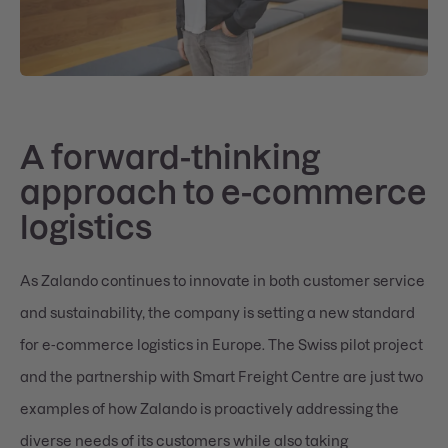
A forward-thinking
approach to e-commerce
logistics
As Zalando continues to innovate in both customer service
and sustainability, the company is setting a new standard
for e-commerce logistics in Europe. The Swiss pilot project
and the partnership with Smart Freight Centre are just two
examples of how Zalando is proactively addressing the
diverse needs of its customers while also taking