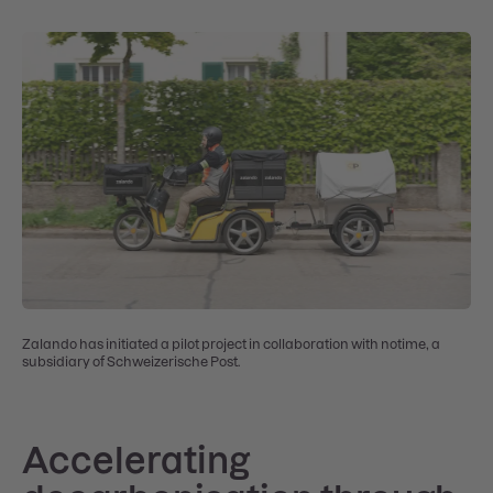
Zalando has initiated a pilot project in collaboration with notime, a
subsidiary of Schweizerische Post.
Accelerating