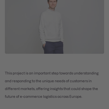
This project is an important step towards understanding
and responding to the unique needs of customers in
different markets, offering insights that could shape the
future of e-commerce logistics across Europe.