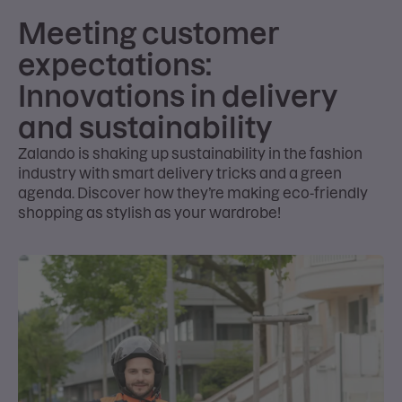
Meeting customer
expectations:
Innovations in delivery
and sustainability
Zalando is shaking up sustainability in the fashion
industry with smart delivery tricks and a green
agenda. Discover how they’re making eco-friendly
shopping as stylish as your wardrobe!