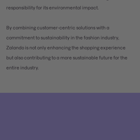
responsibility for its environmental impact.
By combining customer-centric solutions with a
commitment to sustainability in the fashion industry,
Zalando is not only enhancing the shopping experience
but also contributing to a more sustainable future for the
entire industry.