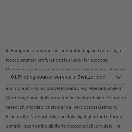
In European e-commerce, understanding and catering to
local customer preferences is crucial for success.
Consumer expectations around convenience and delivery
options vary significantly across the continent. For
example, in Poland, parcel lockers are preferred, while in
Germany, home delivery remains the top choice. Zalando's
research into ideal customer delivery across Germany,
France, the Netherlands, and Italy highlights that offering
control—such as the ability to choose a delivery date—is