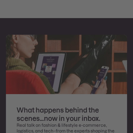
What happens behind the
scenes…now in your inbox.
Real talk on fashion & lifestyle e-commerce,
logistics, and tech–from the experts shaping the