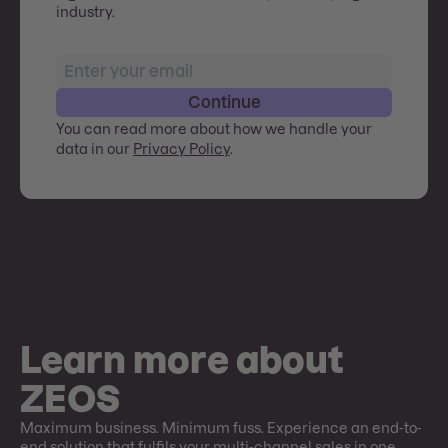
industry.
Continue
You can read more about how we handle your
data in our
Privacy Policy
.
Learn more about
ZEOS
Maximum business. Minimum fuss. Experience an end-to-
end solution that fulfils your multi-channel sales in one