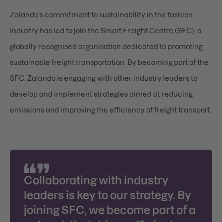
Zalando’s commitment to sustainability in the fashion
industry has led to join the
Smart Freight Centre
(SFC), a
globally recognised organisation dedicated to promoting
sustainable freight transportation. By becoming part of the
SFC, Zalando is engaging with other industry leaders to
develop and implement strategies aimed at reducing
emissions and improving the efficiency of freight transport.
Collaborating with industry
leaders is key to our strategy. By
joining SFC, we become part of a