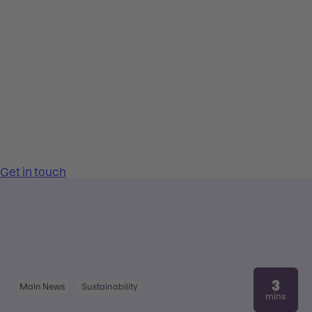
3
Main News
Sustainability
mins