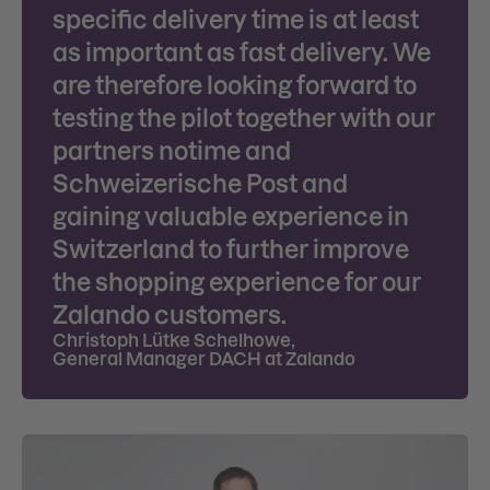
specific delivery time is at least
as important as fast delivery. We
are therefore looking forward to
testing the pilot together with our
partners notime and
Schweizerische Post and
gaining valuable experience in
Switzerland to further improve
the shopping experience for our
Zalando customers.
Christoph Lütke Schelhowe
,
General Manager DACH at Zalando