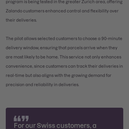
program is being tested in the greater Zurich area, offering
Zalando customers enhanced control and flexibility over
their deliveries.
The pilot allows selected customers to choose a 90-minute
delivery window, ensuring that parcels arrive when they
are most likely to be home. This service not only enhances
convenience, since customers can track their deliveries in
real-time but also aligns with the growing demand for
precision and reliability in deliveries.
For our Swiss customers, a