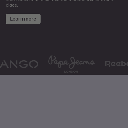
place.
Learn more