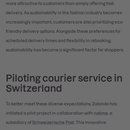
more attractive to customers than simply offering fast
delivery. As sustainability in the fashion industry becomes
increasingly important, customers are also prioritizing eco-
friendly delivery options. Alongside these preferences for
scheduled delivery times and flexibility in rebooking,
sustainability has become a significant factor for shoppers.
Piloting courier service in
Switzerland
To better meet these diverse expectations, Zalando has
initiated a pilot project in collaboration with
notime
, a
subsidiary of
Schweizerische Post
. This innovative