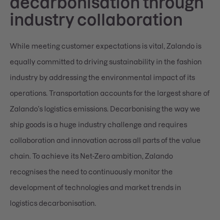
decarbonisation through
industry collaboration
While meeting customer expectations is vital, Zalando is
equally committed to driving sustainability in the fashion
industry by addressing the environmental impact of its
operations. Transportation accounts for the largest share of
Zalando’s logistics emissions. Decarbonising the way we
ship goods is a huge industry challenge and requires
collaboration and innovation across all parts of the value
chain. To achieve its Net-Zero ambition, Zalando
recognises the need to continuously monitor the
development of technologies and market trends in
logistics decarbonisation.