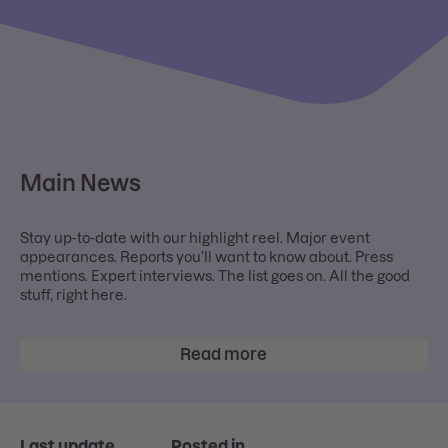
Main News
Stay up-to-date with our highlight reel. Major event
appearances. Reports you’ll want to know about. Press
mentions. Expert interviews. The list goes on. All the good
stuff, right here.
Read more
Last update
Posted in