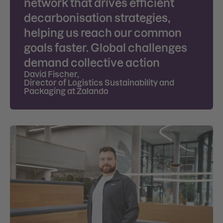
network that drives efficient
decarbonisation strategies,
helping us reach our common
goals faster. Global challenges
demand collective action
David Fischer
,
Director of Logistics Sustainability and
Packaging at Zalando