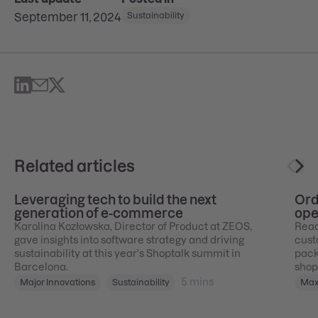
September 11, 2024
Sustainability
Related articles
Leveraging tech to build the next
Ord
generation of e-commerce
ope
Karolina Kozłowska, Director of Product at ZEOS,
Ready
gave insights into software strategy and driving
cust
sustainability at this year's Shoptalk summit in
pack
Barcelona.
shop
5
mins
Major Innovations
Sustainability
Max