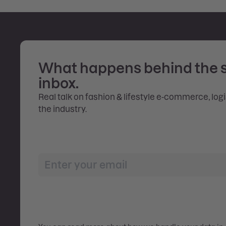
What happens behind the 
inbox.
Real talk on fashion & lifestyle e-commerce, log
the industry.