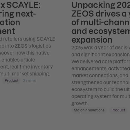
x SCAYLE:
Unpacking 202
ing next-
ZEOS drives a 
ation
of multi-chann
ment
and ecosyste
expansion
d retailers using SCAYLE
p into ZEOS’s logistics
2025 was a year of decisi
scover how this native
and significant expansion
enables article
We delivered core platfo
t, real-time inventory
enhancements, activate
multi-market shipping.
market connections, and
3
mins
Product
strengthened our techno
ecosystem to build the ul
operating system for mul
growth.
Major Innovations
Product