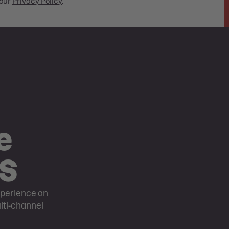
our
Privacy Policy
.
e
OS
perience an
ulti-channel