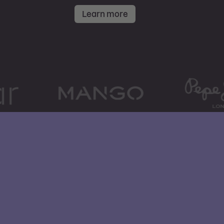
Learn more