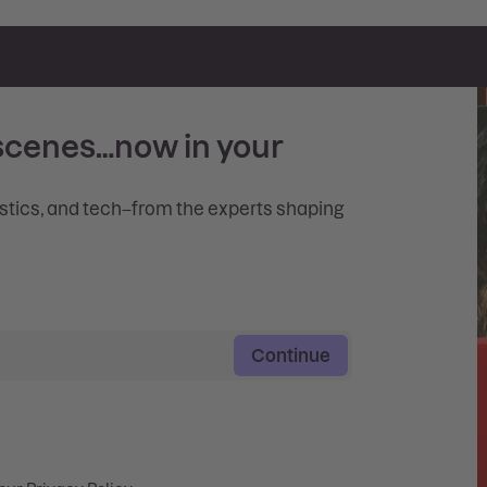
scenes…now in your
istics, and tech–from the experts shaping
Continue