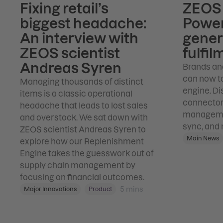
Fixing retail’s
ZEOS 
biggest headache:
Power
An interview with
gener
ZEOS scientist
fulfil
Andreas Syren
Brands an
can now ta
Managing thousands of distinct
engine. Di
items is a classic operational
connector 
headache that leads to lost sales
managemen
and overstock. We sat down with
sync, and 
ZEOS scientist Andreas Syren to
Main News
explore how our Replenishment
Engine takes the guesswork out of
supply chain management by
focusing on financial outcomes.
5
mins
Major Innovations
Product