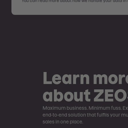
You can read more about how we handle your data in 
Learn mor
about ZE
Maximum business. Minimum fuss. Ex
end-to-end solution that fulfils your m
sales in one place.