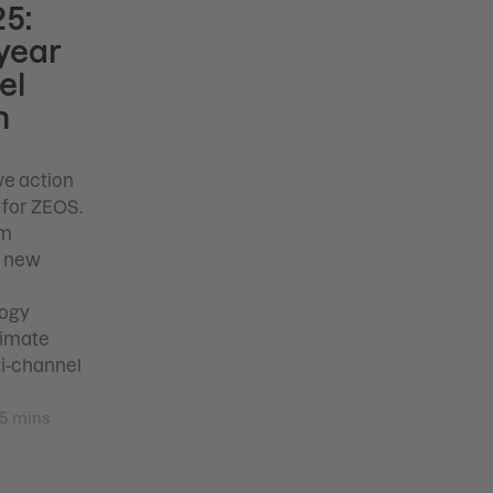
5:
year
el
m
ve action
 for ZEOS.
rm
d new
logy
timate
ti-channel
5
mins