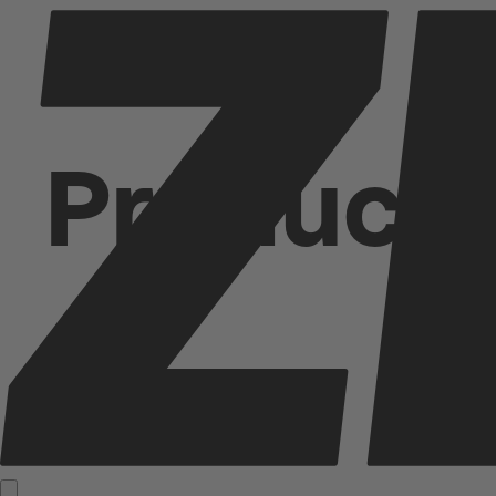
Product