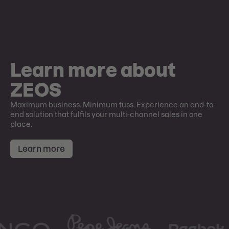
Learn more about
ZEOS
Maximum business. Minimum fuss. Experience an end-to-
end solution that fulfils your multi-channel sales in one
place.
Learn more