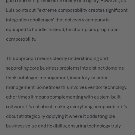
good reason; it promises flexibility and agility. However, as
Luis points out, "extreme composability creates significant
integration challenges" that not every company is
equipped to handle. Instead, he champions pragmatic
composability.
This approach means clearly understanding and
separating core business problems into distinct domains:
think catalogue management, inventory, or order
management. Sometimes this involves vendor technology,
other times it means complementing with custom-built
software. It’s not about making everything composable; it’s
about strategically applying it where it adds tangible
business value and flexibility, ensuring technology truly