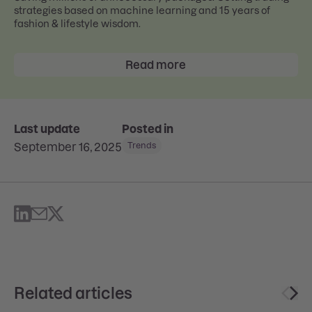
strategies based on machine learning and 15 years of
fashion & lifestyle wisdom.
Read more
Last update
Posted in
September 16, 2025
Trends
Related articles