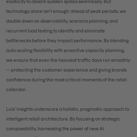
elasticity to absorb sudden spikes seamlessly. But
technology alone isn’t enough: ahead of peak periods, we
double down on observability, scenario planning, and
recurrent load testing to identify and eliminate
bottlenecks before they impact performance. By blending
auto-scaling flexibility with proactive capacity planning,
we ensure that even the heaviest traffic days run smoothly
— protecting the customer experience and giving brands
confidence during the most critical moments of the retail
calendar.
Luis' insights underscore a holistic, pragmatic approach to
intelligent retail architecture. By focusing on strategic
composability, harnessing the power of new AI