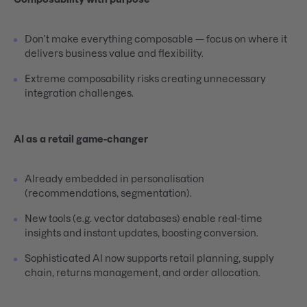
Don’t make everything composable — focus on where it
delivers business value and flexibility.
Extreme composability risks creating unnecessary
integration challenges.
AI as a retail game-changer
Already embedded in personalisation
(recommendations, segmentation).
New tools (e.g. vector databases) enable real-time
insights and instant updates, boosting conversion.
Sophisticated AI now supports retail planning, supply
chain, returns management, and order allocation.