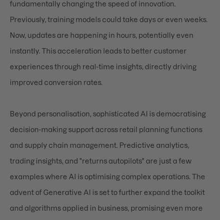
fundamentally changing the speed of innovation.
Previously, training models could take days or even weeks.
Now, updates are happening in hours, potentially even
instantly. This acceleration leads to better customer
experiences through real-time insights, directly driving
improved conversion rates.
Beyond personalisation, sophisticated AI is democratising
decision-making support across retail planning functions
and supply chain management. Predictive analytics,
trading insights, and "returns autopilots" are just a few
examples where AI is optimising complex operations. The
advent of Generative AI is set to further expand the toolkit
and algorithms applied in business, promising even more