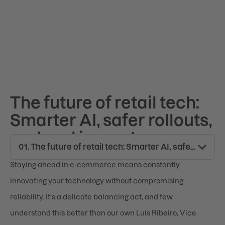
The future of retail tech:
Smarter AI, safer rollouts,
and real impact
Staying ahead in e-commerce means constantly
innovating your technology without compromising
reliability. It's a delicate balancing act, and few
understand this better than our own Luis Ribeiro, Vice