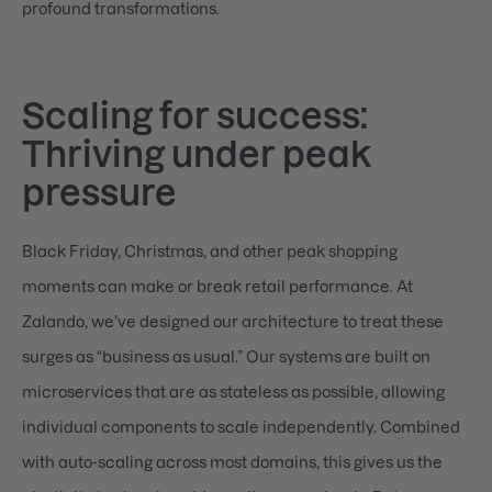
profound transformations.
Scaling for success:
Thriving under peak
pressure
Black Friday, Christmas, and other peak shopping
moments can make or break retail performance. At
Zalando, we’ve designed our architecture to treat these
surges as “business as usual.” Our systems are built on
microservices that are as stateless as possible, allowing
individual components to scale independently. Combined
with auto-scaling across most domains, this gives us the