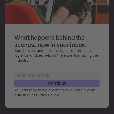
What happens behind the
scenes…now in your inbox.
Real talk on fashion & lifestyle e-commerce,
logistics, and tech–from the experts shaping the
industry.
Continue
You can read more about how we handle your
data in our
Privacy Policy
.