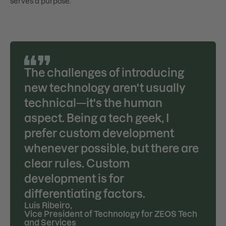
serves a purpose.
The challenges of introducing
new technology aren't usually
technical—it's the human
aspect. Being a tech geek, I
prefer custom development
whenever possible, but there are
clear rules. Custom
development is for
differentiating factors.
Luis Ribeiro
,
Vice President of Technology for ZEOS Tech
and Services