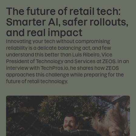
The future of retail tech:
Smarter AI, safer rollouts,
and real impact
Innovating your tech without compromising
reliability is a delicate balancing act, and few
understand this better than Luis Ribeiro, Vice
President of Technology and Services at ZEOS. In an
interview with TechPros.io, he shares how ZEOS
approaches this challenge while preparing for the
future of retail technology.