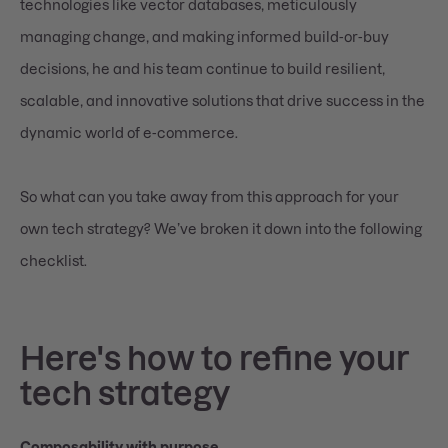
technologies like vector databases, meticulously
managing change, and making informed build-or-buy
decisions, he and his team continue to build resilient,
scalable, and innovative solutions that drive success in the
dynamic world of e-commerce.
So what can you take away from this approach for your
own tech strategy? We’ve broken it down into the following
checklist.
Here's how to refine your
tech strategy
Composability with purpose