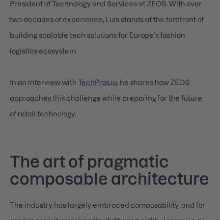
President of Technology and Services at ZEOS. With over
two decades of experience, Luis stands at the forefront of
building scalable tech solutions for Europe's fashion
logistics ecosystem.
In an interview with
TechPros.io
, he shares how ZEOS
approaches this challenge while preparing for the future
of retail technology.
The art of pragmatic
composable architecture
The industry has largely embraced composability, and for