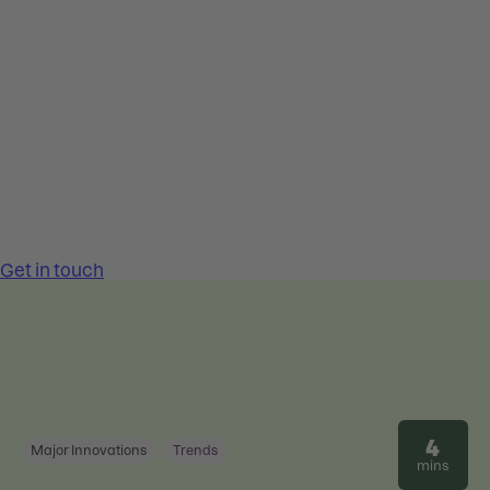
4
Major Innovations
Trends
mins