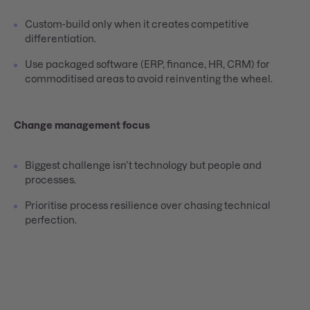
Custom-build only when it creates competitive
differentiation.
Use packaged software (ERP, finance, HR, CRM) for
commoditised areas to avoid reinventing the wheel.
Change management focus
Biggest challenge isn’t technology but people and
processes.
Prioritise process resilience over chasing technical
perfection.