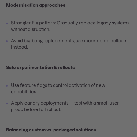
Modernisation approaches
Strangler Fig pattern: Gradually replace legacy systems
without disruption.
Avoid big-bang replacements; use incremental rollouts
instead.
Safe experimentation & rollouts
Use feature flags to control activation of new
capabilities.
Apply canary deployments — test with a small user
group before full rollout.
Balancing custom vs. packaged solutions