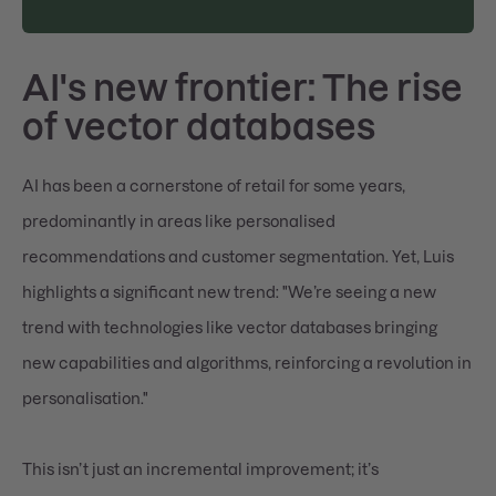
AI's new frontier: The rise
of vector databases
AI has been a cornerstone of retail for some years,
predominantly in areas like personalised
recommendations and customer segmentation. Yet, Luis
highlights a significant new trend: "We’re seeing a new
trend with technologies like vector databases bringing
new capabilities and algorithms, reinforcing a revolution in
personalisation."
This isn’t just an incremental improvement; it’s