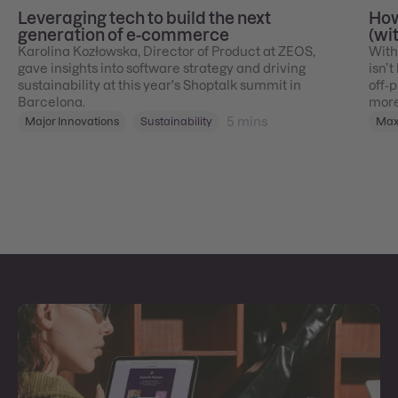
Leveraging tech to build the next
How
generation of e-commerce
(wi
Karolina Kozłowska, Director of Product at ZEOS,
With
gave insights into software strategy and driving
isn’t
sustainability at this year's Shoptalk summit in
off‑p
Barcelona.
more
5
mins
Major Innovations
Sustainability
Max