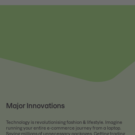
Major Innovations
Technology is revolutionising fashion & lifestyle. Imagine
running your entire e-commerce journey from a laptop.
Saving millions of unnecessary packages. Getting trading