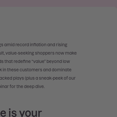
gs amid record inflation and rising
esult, value-seeking shoppers now make
ds that redefine “value” beyond low
ock in these customers and dominate
backed plays (plus a sneak‑peek of our
inar for the deep dive.
e is your