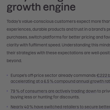
growth engine
Today’s value-conscious customers expect more than 
experiences, durable products and trust in a brand’s 
purchases, switch platforms for better pricing and fa
clarity with fulfilment speed. Understanding this mindset
their strategies with these expectations are well-pos
beyond.
Europe’s off-price sector already commands
€222 bi
accelerating at a 6.5 % compound annual growth ra
79 % of consumers are actively trading down
to priv
buying less or hunting for discounts.
Nearly 40 % have switched retailers to secure better