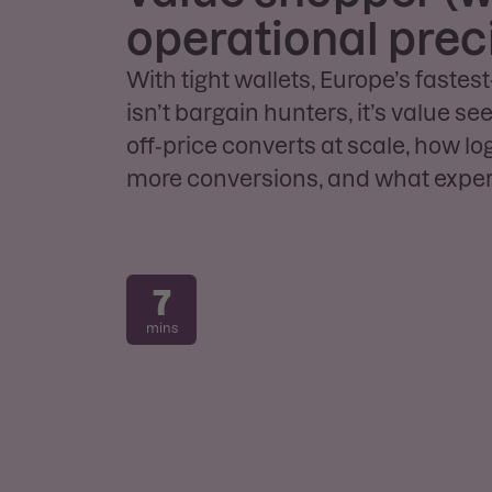
operational prec
With tight wallets, Europe’s faste
isn’t bargain hunters, it’s value s
off‑price converts at scale, how lo
more conversions, and what expert
7
mins