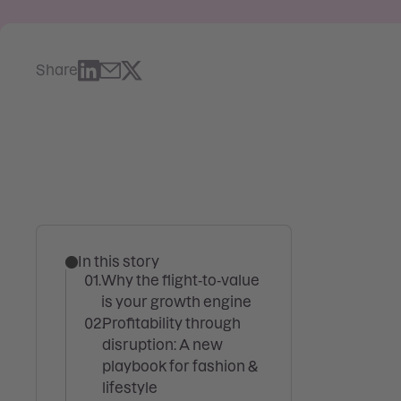
Share
In this story
Why the flight‑to‑value
is your growth engine
Profitability through
disruption: A new
playbook for fashion &
lifestyle