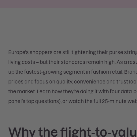
Europe’s shoppers are still tightening their purse strin
living costs – but their standards remain high. As a r
up the fastest-growing segment in fashion retail. Bran
prices and focus on quality, convenience and trust l
the market. Learn how they’re doing it with four data‑
panel’s top questions), or watch the full 25-minute web
Why the flight‑to‑valu