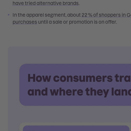
have tried alternative brands
.
In the apparel segment, about
22 % of shoppers in 
purchases
until a sale or promotion is on offer.