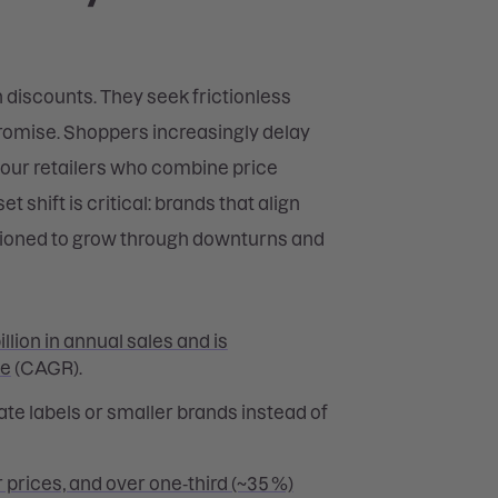
discounts. They seek frictionless
promise. Shoppers increasingly delay
vour retailers who combine price
 shift is critical: brands that align
itioned to grow through downturns and
llion in annual sales and is
te
(CAGR).
ate labels or smaller brands instead of
 prices, and over one‑third (~35 %)