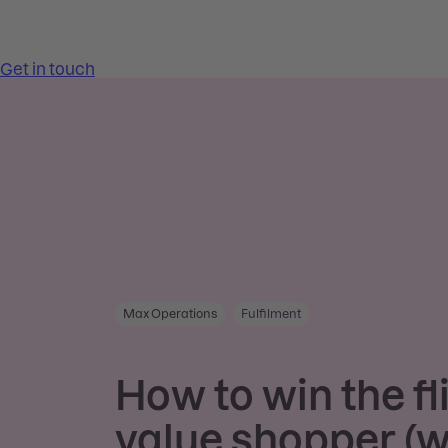
Max Operations
Fulfilment
How to win the fl
value shopper (w