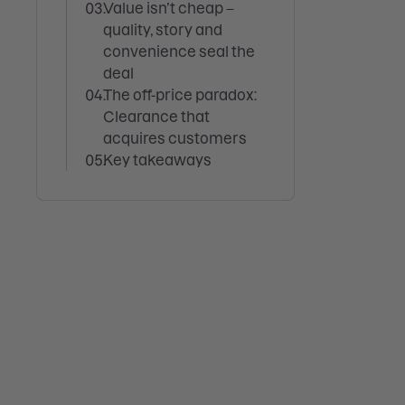
Value isn’t cheap –
quality, story and
convenience seal the
deal
The off-price paradox:
Clearance that
acquires customers
Key takeaways