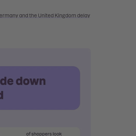
Germany and the United Kingdom delay