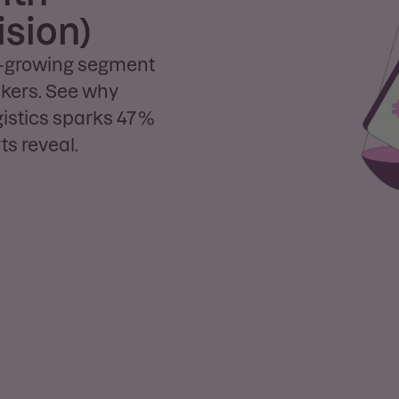
ision)
st-growing segment
eekers. See why
gistics sparks 47 %
s reveal.