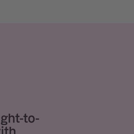
ight-to-
ith