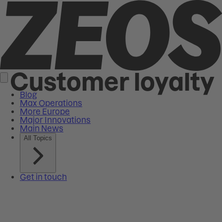
Customer loyalty