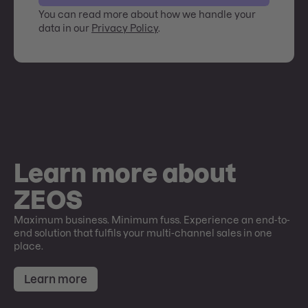
You can read more about how we handle your
data in our
Privacy Policy
.
Learn more about
ZEOS
Maximum business. Minimum fuss. Experience an end-to-
end solution that fulfils your multi-channel sales in one
place.
Learn more