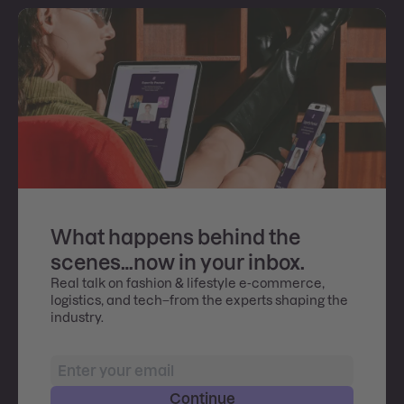
What happens behind the
scenes…now in your inbox.
Real talk on fashion & lifestyle e-commerce,
logistics, and tech–from the experts shaping the
industry.
Continue