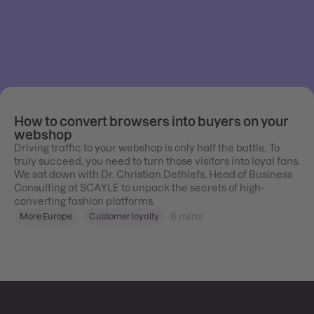
How to convert browsers into buyers on your
webshop
Driving traffic to your webshop is only half the battle. To
truly succeed, you need to turn those visitors into loyal fans.
We sat down with Dr. Christian Dethlefs, Head of Business
Consulting at SCAYLE to unpack the secrets of high-
converting fashion platforms.
6
mins
More Europe
Customer loyalty