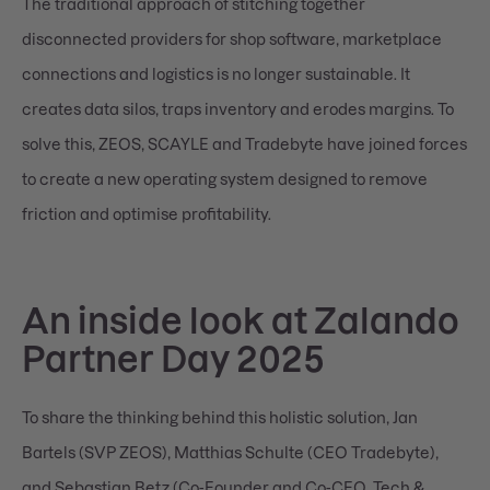
The traditional approach of stitching together
disconnected providers for shop software, marketplace
connections and logistics is no longer sustainable. It
creates data silos, traps inventory and erodes margins. To
solve this, ZEOS, SCAYLE and Tradebyte have joined forces
to create a new operating system designed to remove
friction and optimise profitability.
An inside look at Zalando
Partner Day 2025
To share the thinking behind this holistic solution, Jan
Bartels (SVP ZEOS), Matthias Schulte (CEO Tradebyte),
and Sebastian Betz (Co-Founder and Co-CEO, Tech &