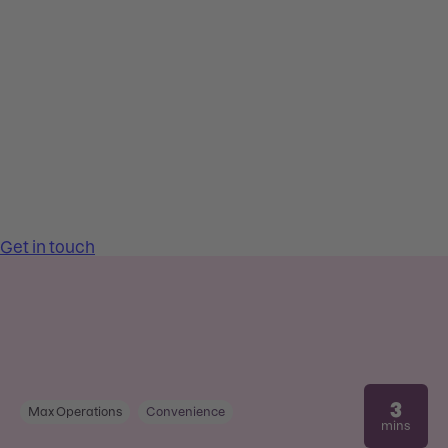
3
Max Operations
Convenience
mins