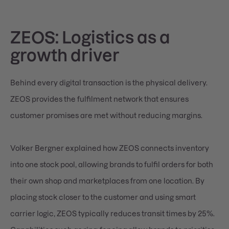
ZEOS: Logistics as a
growth driver
Behind every digital transaction is the physical delivery.
ZEOS provides the fulfilment network that ensures
customer promises are met without reducing margins.
Volker Bergner explained how ZEOS connects inventory
into one stock pool, allowing brands to fulfil orders for both
their own shop and marketplaces from one location. By
placing stock closer to the customer and using smart
carrier logic, ZEOS typically reduces transit times by 25%.