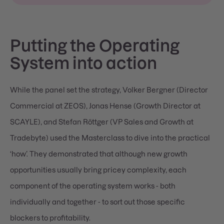
Putting the Operating
System into action
While the panel set the strategy, Volker Bergner (Director
Commercial at ZEOS), Jonas Hense (Growth Director at
SCAYLE), and Stefan Röttger (VP Sales and Growth at
Tradebyte) used the Masterclass to dive into the practical
‘how’. They demonstrated that although new growth
opportunities usually bring pricey complexity, each
component of the operating system works - both
individually and together - to sort out those specific
blockers to profitability.