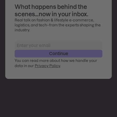
What happens behind the
scenes…now in your inbox.
Real talk on fashion & lifestyle e-commerce,
logistics, and tech–from the experts shaping the
industry.
Continue
You can read more about how we handle your
data in our
Privacy Policy
.