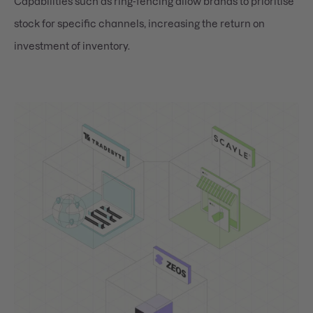
Capabilities such as ring-fencing allow brands to prioritise
stock for specific channels, increasing the return on
investment of inventory.