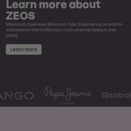
Learn more about
ZEOS
Maximum business. Minimum fuss. Experience an end-to-
end solution that fulfils your multi-channel sales in one
place.
Learn more