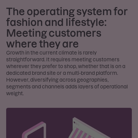
The operating system for
fashion and lifestyle:
Meeting customers
where they are
Growth in the current climate is rarely
straightforward. It requires meeting customers
wherever they prefer to shop, whether that is on a
dedicated brand site or a multi-brand platform.
However, diversifying across geographies,
segments and channels adds layers of operational
weight.