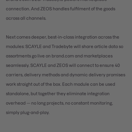
connection. And ZEOS handles fulfilment of the goods
across all channels.
Next comes deeper, best-in-class integration across the
modules: SCAYLE and Tradebyte will share article data so
assortments go live on brand.com and marketplaces
seamlessly. SCAYLE and ZEOS will connect to ensure 40
carriers, delivery methods and dynamic delivery promises
work straight out of the box. Each module can be used
standalone, but together they eliminate integration
overhead — no long projects, no constant monitoring,
simply plug-and-play.