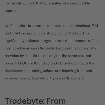
Hense introduced SCAYLE’s unified and composable
approach.
Unified refers to essential features such as checkout, PIM
and OMS being available straight out of the box. This
significantly reduces integration and maintenance efforts.
Composable ensures flexibility. Because the back-end is
provided by a battle-tested engine, the same one that
powers ABOUT YOU and Zalando, brands can focus their
developers on creating unique and inspiring front-end
experiences such as virtual try-ons or 3D content.
Tradebyte: From