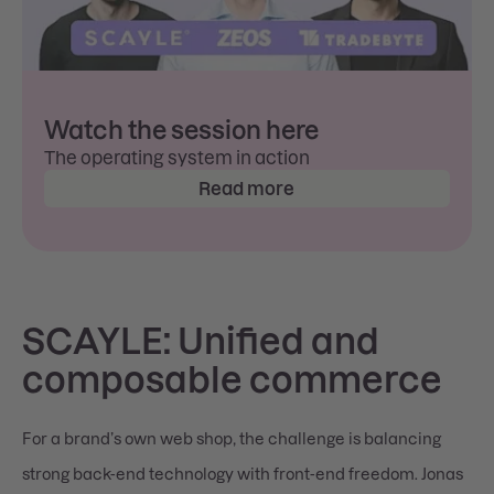
Watch the session here
The operating system in action
Read more
SCAYLE: Unified and
composable commerce
For a brand’s own web shop, the challenge is balancing
strong back-end technology with front-end freedom. Jonas