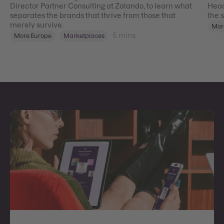
Director Partner Consulting at Zalando, to learn what
Head
separates the brands that thrive from those that
the 
merely survive.
Mor
5
mins
More Europe
Marketplaces