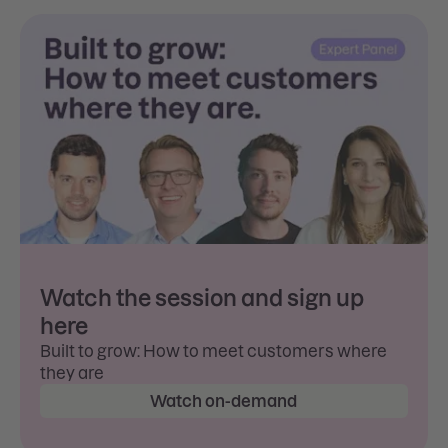
Watch the session and sign up
here
Built to grow: How to meet customers where
they are
Watch on-demand