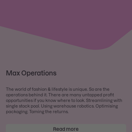
Max Operations
The world of fashion & lifestyle is unique. So are the
operations behind it. There are many untapped profit
opportunities if you know where to look. Streamlining with
single stock pool. Using warehouse robotics. Optimising
packaging. Taming the returns.
Read more