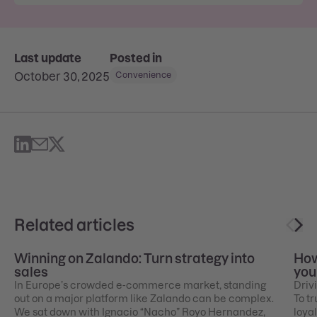
Last update
Posted in
October 30, 2025
Convenience
Related articles
Winning on Zalando: Turn strategy into
How
sales
you
In Europe’s crowded e-commerce market, standing
Drivi
out on a major platform like Zalando can be complex.
To tr
We sat down with Ignacio “Nacho” Royo Hernandez,
loyal