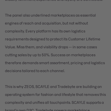
The panel also underlined marketplaces as essential
engines of reach and acquisition, but not without
complexity. Every platform has its own logistics
requirements designed to protect its Customer Lifetime
Value. Miss them, and visibility drops — in some cases
cutting sales by up to 50%. Success on marketplaces
therefore demands smart assortment, pricing and logistics
decisions tailored to each channel.
This is why ZEOS, SCAYLE and Tradebyte are building an
operating system for fashion and lifestyle that removes this
complexity and unifies all touchpoints. SCAYLE supports a
brand’s own D2C. Tradebyte powers marketplace