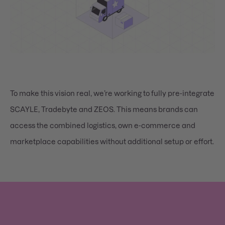
To make this vision real, we’re working to fully pre-integrate
SCAYLE, Tradebyte and ZEOS. This means brands can
access the combined logistics, own e-commerce and
marketplace capabilities without additional setup or effort.