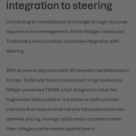
integration to steering
Connecting to marketplaces is no longer enough. Success
requires active management. Stefan Röttger introduced
Tradebyte’s new era which combines integration with
steering.
With access to approximately 90 relevant marketplaces in
Europe, Tradebyte helps brands reach large audiences.
Röttger presented TB360, a tool designed to solve the
fragmented data problem. It provides a multi-channel
overview that helps brands not only list products but also
optimise pricing, manage retail media and benchmark
their category performance against peers.