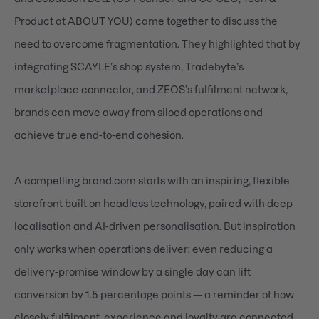
Product at ABOUT YOU) came together to discuss the
need to overcome fragmentation. They highlighted that by
integrating SCAYLE’s shop system, Tradebyte’s
marketplace connector, and ZEOS’s fulfilment network,
brands can move away from siloed operations and
achieve true end-to-end cohesion.
A compelling brand.com starts with an inspiring, flexible
storefront built on headless technology, paired with deep
localisation and AI-driven personalisation. But inspiration
only works when operations deliver: even reducing a
delivery-promise window by a single day can lift
conversion by 1.5 percentage points — a reminder of how
closely fulfilment, experience and loyalty are connected.