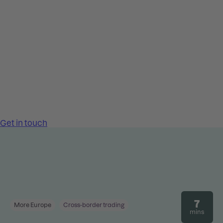
7
More Europe
Cross-border trading
mins