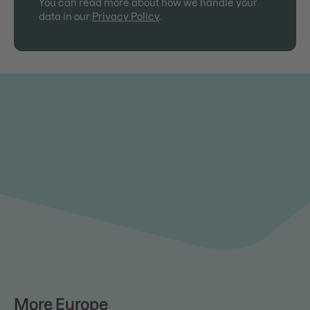
You can read more about how we handle your
data in our
Privacy Policy
.
More Europe