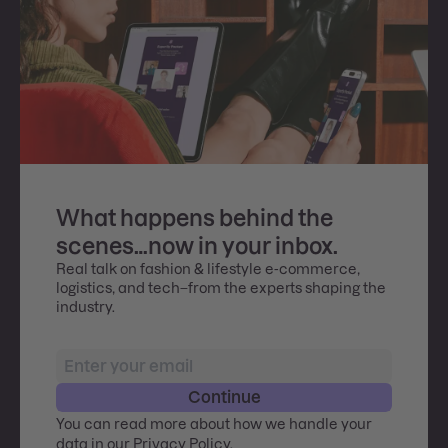
What happens behind the
scenes…now in your inbox.
Real talk on fashion & lifestyle e-commerce,
logistics, and tech–from the experts shaping the
industry.
Continue
You can read more about how we handle your
data in our
Privacy Policy
.