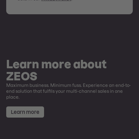
Learn more about
ZEOS
Maximum business. Minimum fuss. Experience an end-to-
end solution that fulfils your multi-channel sales in one
place.
Learn more