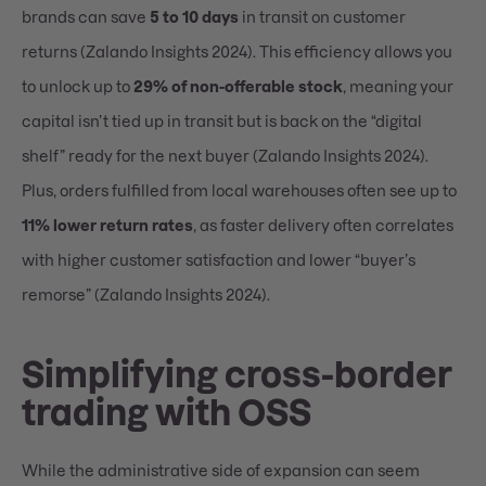
brands can save
5 to 10 days
in transit on customer
returns (Zalando Insights 2024). This efficiency allows you
to unlock up to
29% of non-offerable stock
, meaning your
capital isn’t tied up in transit but is back on the “digital
shelf” ready for the next buyer (Zalando Insights 2024).
Plus, orders fulfilled from local warehouses often see up to
11% lower return rates
, as faster delivery often correlates
with higher customer satisfaction and lower “buyer’s
remorse” (Zalando Insights 2024).
Simplifying cross-border
trading with OSS
While the administrative side of expansion can seem