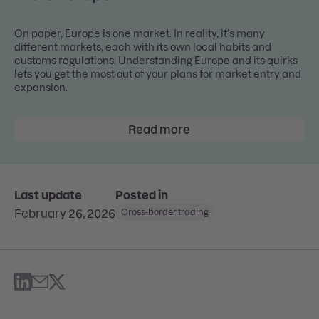
On paper, Europe is one market. In reality, it’s many
different markets, each with its own local habits and
customs regulations. Understanding Europe and its quirks
lets you get the most out of your plans for market entry and
expansion.
Read more
Last update
Posted in
February 26, 2026
Cross-border trading