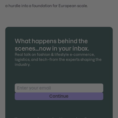
a hurdle into a foundation for European scale.
What happens behind the
scenes…now in your inbox.
Real talk on fashion & lifestyle e-commerce,
logistics, and tech–from the experts shaping the
industry.
Continue