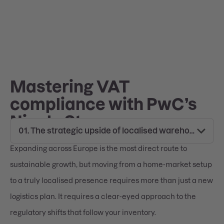
Mastering VAT
compliance with PwC’s
Nicole Stumm
Expanding across Europe is the most direct route to
sustainable growth, but moving from a home-market setup
to a truly localised presence requires more than just a new
logistics plan. It requires a clear-eyed approach to the
regulatory shifts that follow your inventory.