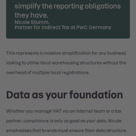
simplify the reporting obligations
they have.
Nicole Stumm
,
Partner for Indirect Tax at PwC Germany
This represents a massive simplification for any business
looking to utilise local warehousing structures without the
overhead of multiple local registrations.
Data as your foundation
Whether you manage VAT via an internal team or a tax
partner, compliance is only as good as your data. Nicole
emphasises that brands must ensure their data structure