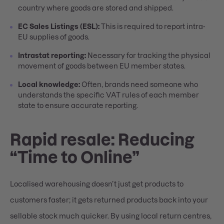
country where goods are stored and shipped.
EC Sales Listings (ESL):
This is required to report intra-
EU supplies of goods.
Intrastat reporting:
Necessary for tracking the physical
movement of goods between EU member states.
Local knowledge:
Often, brands need someone who
understands the specific VAT rules of each member
state to ensure accurate reporting.
Rapid resale: Reducing
“Time to Online”
Localised warehousing doesn’t just get products to
customers faster; it gets returned products back into your
sellable stock much quicker. By using local return centres,