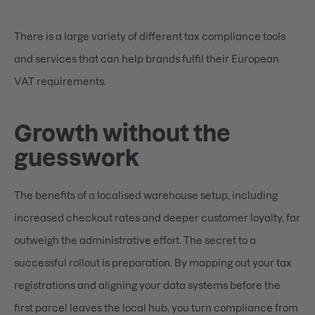
There is a large variety of different tax compliance tools
and services that can help brands fulfil their European
VAT requirements.
Growth without the
guesswork
The benefits of a localised warehouse setup, including
increased checkout rates and deeper customer loyalty, far
outweigh the administrative effort. The secret to a
successful rollout is preparation. By mapping out your tax
registrations and aligning your data systems before the
first parcel leaves the local hub, you turn compliance from