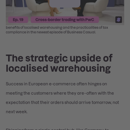
Nicole Stumm (PwC) and Elena Ermishina discuss the strategic
benefits of localised warehousing and the practicalities of tax
compliance in the newest episode of Business Casual.
The strategic upside of
localised warehousing
Success in European e-commerce often hinges on
meeting the customers where they are–often with the
expectation that their orders should arrive tomorrow, not
next week.