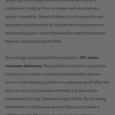
Shipping from a single central hub, like Germany, to
customers in Italy or France makes next-day delivery
nearly impossible. Speed of delivery is the second most
important consideration for a great delivery experience,
and localising your stock allows you to meet this demand
head-on (Zalando Insights 2024).
On average, localised fulfilment results in
31% faster
customer deliveries.
This speed is critical for conversion;
2-3 days is currently considered a reasonable delivery
time in most markets, but there is a steep drop-off after this
point. In nearly all European markets, a 6-day wait is
considered too long. (Zalando Insights 2024). By localising,
brands don’t just improve service; they can achieve a