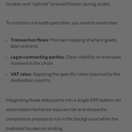
is clean and “upfront” to avoid friction during audits.
To maintain a smooth operation, you need to centralise:
Transaction flows
: Precise mapping of where goods
start and end.
Legal contracting parties
: Clear visibility on everyone
involved in the chain.
VAT rates
: Applying the specific rates required by the
destination country.
Integrating these data points into a single ERP system via
automated interfaces reduces risk and allows the
compliance process to run in the background while the
business focuses on scaling.