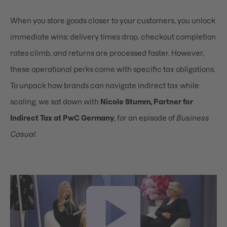
When you store goods closer to your customers, you unlock
immediate wins: delivery times drop, checkout completion
rates climb, and returns are processed faster. However,
these operational perks come with specific tax obligations.
To unpack how brands can navigate indirect tax while
scaling, we sat down with
Nicole Stumm, Partner for
Indirect Tax at PwC Germany
, for an episode of
Business
Casual.