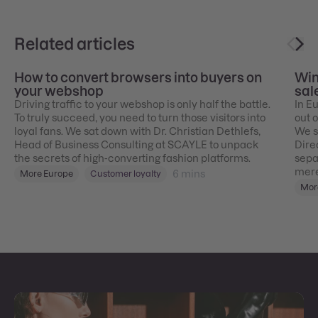
Related articles
How to convert browsers into buyers on
Win
your webshop
sal
Driving traffic to your webshop is only half the battle.
In E
To truly succeed, you need to turn those visitors into
out 
loyal fans. We sat down with Dr. Christian Dethlefs,
We s
Head of Business Consulting at SCAYLE to unpack
Dire
the secrets of high-converting fashion platforms.
sepa
mere
6
mins
More Europe
Customer loyalty
Mor