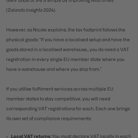
GMV boost of 3-6% simply by improving lead times
(Zalando Insights 2024).
However, as Nicole explains, the tax footprint follows the
physical goods: “If you have a localised setup and have the
goods stored in a localised warehouse,, you do need a VAT
registration in every single EU member state where you
have a warehouse and where you ship from.”
If you utilise fulfilment services across multiple EU
member states to stay competitive, you will need
corresponding VAT registrations for each. Each one brings
its own set of compliance requirements:
Local VAT returns:
You must declare VAT locally in each