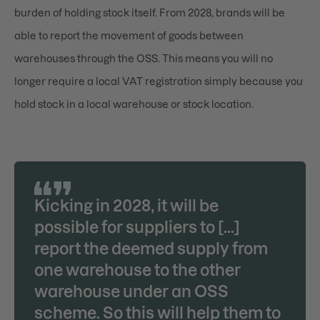
burden of holding stock itself. From 2028, brands will be
able to report the movement of goods between
warehouses through the OSS. This means you will no
longer require a local VAT registration simply because you
hold stock in a local warehouse or stock location.
Kicking in 2028, it will be
possible for suppliers to [...]
report the deemed supply from
one warehouse to the other
warehouse under an OSS
scheme. So this will help them to