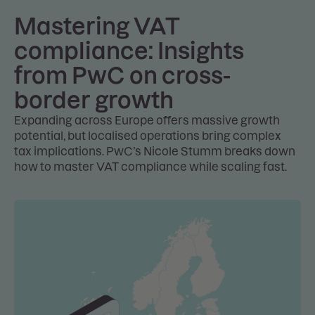
Mastering VAT
compliance: Insights
from PwC on cross-
border growth
Expanding across Europe offers massive growth
potential, but localised operations bring complex
tax implications. PwC’s Nicole Stumm breaks down
how to master VAT compliance while scaling fast.