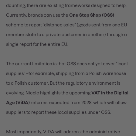
daunting, there are existing frameworks designed to help.
Currently, brands can use the
One Stop Shop (OSS)
scheme to report “distance sales” (goods sent from one EU
member state to a private customer in another) through a
single report for the entire EU.
The current limitation is that OSS does not yet cover “local
supplies” –for example, shipping from a Polish warehouse
to a Polish customer. But the regulatory environment is
evolving. Nicole highlights the upcoming
VAT in the Digital
Age (ViDA)
reforms, expected from 2028
, which will allow
suppliers to report these local supplies under OSS.
Most importantly, ViDA will address the administrative